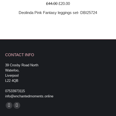
Original
Current
£
44.00
£
20.00
price
price
Deolinda Pink Fantasy leggings set- DBI25724
was:
is:
£44.00.
£20.00.
CONTACT INFO
39 Crosby Road North
Waterloo,
Liverpool
L22 4QB
07533973115
info@enchantedmoments.online
Find us on:
Facebook
Mail
page
page