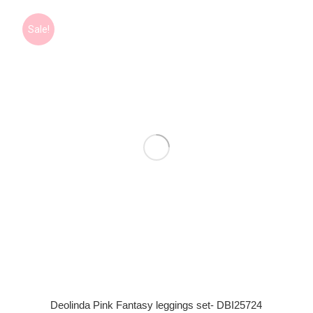
Sale!
Deolinda Pink Fantasy leggings set- DBI25724