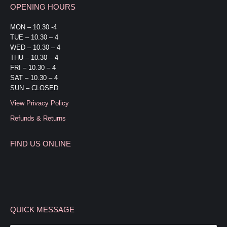
OPENING HOURS
opens
opens
in
in
MON – 10.30 -4
TUE – 10.30 – 4
new
new
WED – 10.30 – 4
window
window
THU – 10.30 – 4
FRI – 10.30 – 4
SAT – 10.30 – 4
SUN – CLOSED
View Privacy Policy
Refunds & Returns
FIND US ONLINE
QUICK MESSAGE