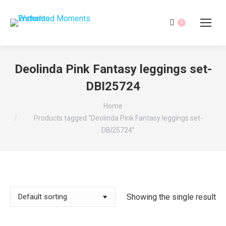
0
Deolinda Pink Fantasy leggings set-
DBI25724
You are here:
Home
Products tagged “Deolinda Pink Fantasy leggings set-
DBI25724”
Showing the single result